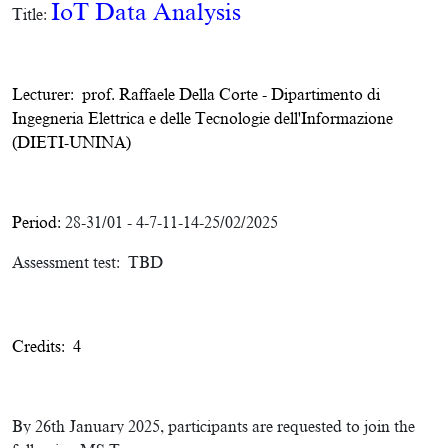
IoT Data Analysis
Title:
Lecturer:
prof. Raffaele Della Corte
-
Dipartimento di
Ingegneria Elettrica e delle Tecnologie dell'Informazione
(DIETI-UNINA)
Period:
28-31/01 - 4-7-11-14-25/02/2025
Assessment test: TBD
Credits: 4
By 26th January 2025, participants are requested to join the