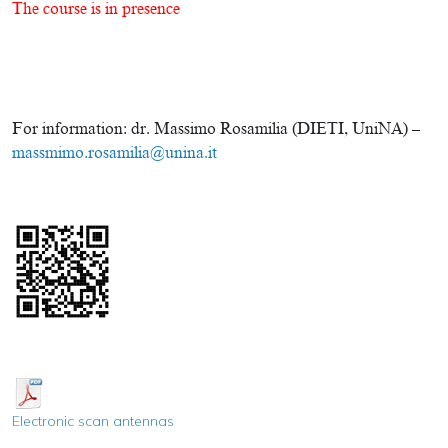
The course is in presence
For information: dr. Massimo Rosamilia (DIETI, UniNA) –
massmimo.rosamilia@unina.it
Electronic scan antennas