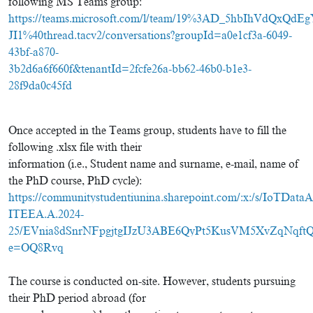
following MS Teams group:
https://teams.microsoft.com/l/team/19%3AD_5hbIhVdQxQ
JI1%40thread.tacv2/conversations?groupId=a0e1cf3a-6049-
43bf-a870-
3b2d6a6f660f&tenantId=2fcfe26a-bb62-46b0-b1e3-
28f9da0c45fd
Once accepted in the Teams group, students have to fill the
following .xlsx file with their
information (i.e., Student name and surname, e-mail, name of
the PhD course, PhD cycle):
https://communitystudentiunina.sharepoint.com/:x:/s/IoTDataAn
ITEEA.A.2024-
25/EVnia8dSnrNFpgjtgIJzU3ABE6QyPt5KusVM5XvZqNqftQ
e=OQ8Rvq
The course is conducted on-site. However, students pursuing
their PhD period abroad (for