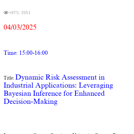
HITS: 1551
04/03/2025
Time: 15:00-16:00
Dynamic Risk Assessment in
Title:
Industrial Applications: Leveraging
Bayesian Inference for Enhanced
Decision-Making