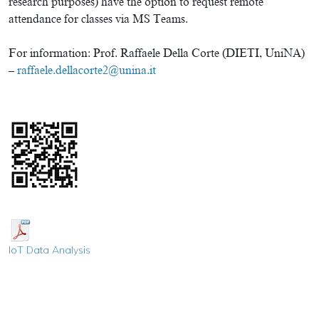
research purposes) have the option to request remote
attendance for classes via MS Teams.
For information: Prof. Raffaele Della Corte (DIETI, UniNA)
–
raffaele.dellacorte2@unina.it
IoT
Data Analysis