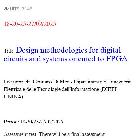
HITS: 2146
18-20-25-27/02/2025
Design methodologies for digital
Title:
circuits and systems oriented to FPGA
Lecturer:
dr. Gennaro Di Meo
-
Dipartimento di Ingegneria
Elettrica e delle Tecnologie dell'Informazione (DIETI-
UNINA)
Period: 18-20-25-27/02/2025
Assessment test:
There will be a final assessment