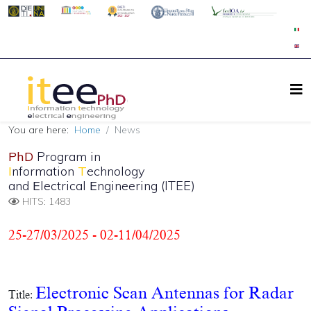
You are here:
Home
News
PhD
Program in
I
nformation
T
echnology
and
E
lectrical
E
ngineering (ITEE)
HITS: 1483
25-27/03/2025 - 02-11/04/2025
Electronic Scan Antennas for Radar
Title: