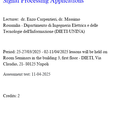
Signal Processing Applications
Lecturer:
dr. Enzo Carpentieri, dr. Massimo
Rosamilia
-
Dipartimento di Ingegneria Elettrica e delle
Tecnologie dell'Informazione (DIETI-UNINA)
Period: 25-27/03/2025 - 02-11/04/2025 lessons will be held on
Room Seminars in the building 3, first floor - DIETI, Via
Claudio, 21- 80125 Napoli
Assessment test:
11-04-2025
Credits: 2