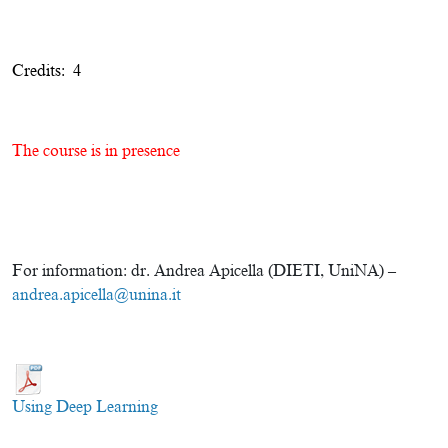
Credits: 4
The course is in presence
For information: dr. Andrea Apicella (DIETI, UniNA) –
andrea.apicella@unina.it
Using Deep Learning