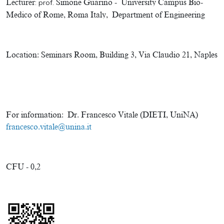
Lecturer
:
prof.
Simone Guarino
-
University Campus Bio-
Medico of Rome, Roma Italy, Department of Engineering
Location:
Seminars Room, Building 3, Via Claudio 21, Naples
For information:
Dr. Francesco Vitale (DIETI, UniNA)
francesco.vitale@unina.it
CFU - 0,2