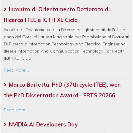
Incontro di Orientamento Dottorato di
Ricerca ITEE e ICTH XL Ciclo
Incontro di Orientamento alla Ricerca per gli studenti dell’ultimo
anno dei Corsi di Laurea Magistrale per l’ammissione ai Dottorati
Di Ricerca in Information Technology And Electrical Engineering
(Itee) e Information And Communication Technology For Health
(Icth) XLII Ciclo
Read More ...
Marco Barletta, PhD (37th cycle ITEE), won
the PhD Dissertation Award - ERTS 20266
Read More ...
NVIDIA AI Developers Day