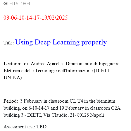
HITS: 1809
03-06-10-14-17-19/02/2025
Using Deep Learning properly
Title:
Lecturer:
dr. Andrea Apicella
-
Dipartimento di Ingegneria
Elettrica e delle Tecnologie dell'Informazione (DIETI-
UNINA)
Period:
3 February in classroom CL T4 in the biennium
building, on 6-10-14-17 and 19 February in classroom C2A
building 3 - DIETI, Via Claudio, 21- 80125 Napoli
Assessment test:
TBD