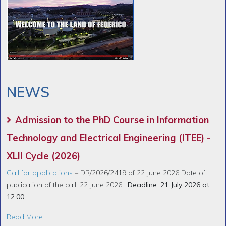
NEWS
Admission to the PhD Course in Information
Technology and Electrical Engineering (ITEE) -
XLII Cycle (2026)
Call for applications
– DR/2026/2419 of 22 June 2026 Date of
publication of the call: 22 June 2026 |
Deadline: 21 July 2026 at
12.00
Read More ...