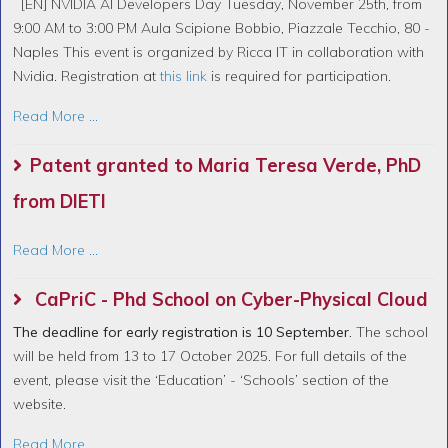
[EN] NVIDIA AI Developers Day Tuesday, November 25th, from
9:00 AM to 3:00 PM Aula Scipione Bobbio, Piazzale Tecchio, 80 -
Naples This event is organized by Ricca IT in collaboration with
Nvidia. Registration at
this link
is required for participation.
Read More ...
Patent granted to Maria Teresa Verde, PhD
from DIETI
Read More ...
CaPriC - Phd School on Cyber-Physical Cloud
The deadline for early registration is 10 September.
The school
will be held from 13 to 17 October 2025. For full details of the
event, please visit the ‘Education’ - ‘Schools’ section of the
website.
Read More ...