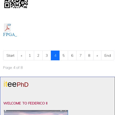
FPGA_
Start
«
1
2
3
4
5
6
7
8
»
End
Page 4 of 8
it
ee
PhD
WELCOME TO FEDERICO II