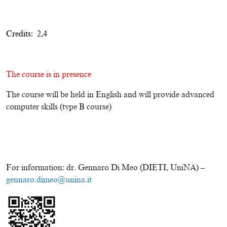
Credits: 2,4
The course is in presence
The course will be held in English and will provide advanced
computer skills (type B course)
For information: dr. Gennaro Di Meo (DIETI, UniNA) –
gennaro.dimeo@unina.it