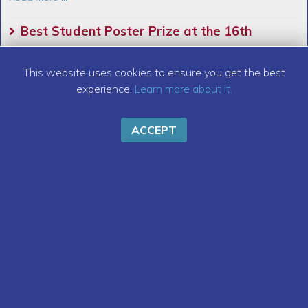
Best Student Poster Prize at the 16th
International Particle Accelerator Conference
This website uses cookies to ensure you get the best
(IPAC 25)
experience.
Learn more about it.
Read More ...
ACCEPT
New Chair and Vice-Chair of IEEE Affinity
Group Young Professionals Italy Section
Read More ...
Call for Grants for Stays Abroad
Read More ...