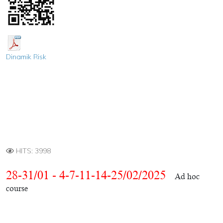
Dinamik Risk
HITS: 3998
28-31/01 - 4-7-11-14-25/02/2025
Ad hoc
course