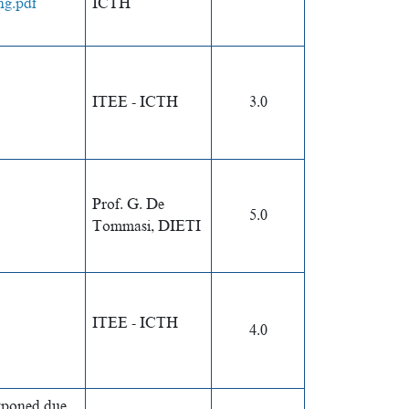
ng.pdf
ICTH
ITEE - ICTH
3.0
Prof. G. De
5.0
Tommasi, DIETI
ITEE - ICTH
4.0
stponed due