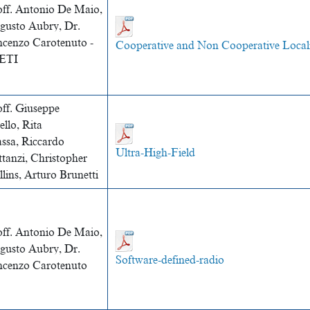
off. Antonio De Maio,
gusto Aubry, Dr.
ncenzo Carotenuto -
Cooperative and Non Cooperative Local
ETI
off. Giuseppe
llo, Rita
ssa, Riccardo
Ultra-High-Field
tanzi, Christopher
lins, Arturo Brunetti
off. Antonio De Maio,
gusto Aubry, Dr.
Software-defined-radio
ncenzo Carotenuto