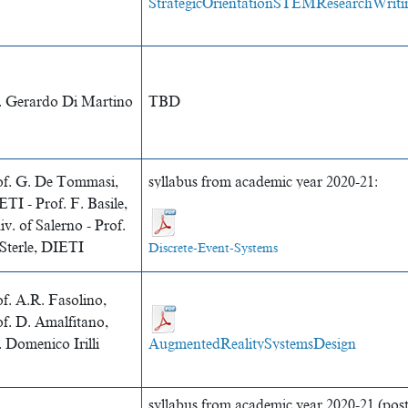
StrategicOrientationSTEMResearchWriti
. Gerardo Di Martino
TBD
of. G. De Tommasi,
syllabus from academic year 2020-21:
TI - Prof. F. Basile,
v. of Salerno - Prof.
 Sterle, DIETI
Discrete-Event-Systems
f. A.R. Fasolino,
of. D. Amalfitano,
 Domenico Irilli
AugmentedRealitySystemsDesign
syllabus from academic year 2020-21 (po