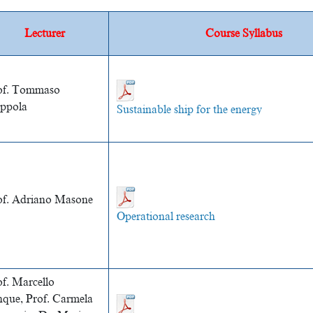
Lecturer
Course Syllabus
of. Tommaso
ppola
Sustainable ship for the energy
of. Adriano Masone
Operational research
of. Marcello
nque,
Prof. Carmela