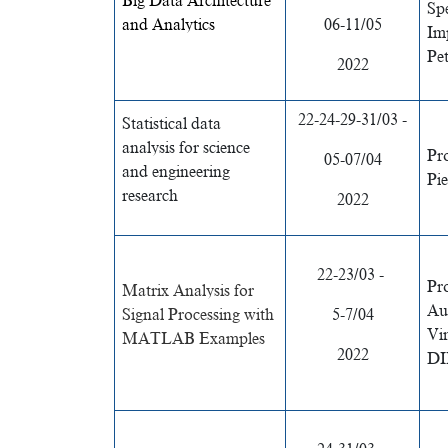
Big Data Architecture
Spe
and Analytics
06-11/05
Im
Pe
2022
22-24-29-31/03 -
Statistical data
analysis for science
Pr
05-07/04
and engineering
Pi
research
2022
22-23/03 -
Pr
Matrix Analysis for
Au
Signal Processing with
5-7/04
Vi
MATLAB Examples
2022
DI