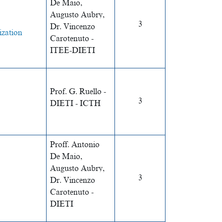
De Maio,
Augusto Aubry,
3
Dr. Vincenzo
ization
Carotenuto -
ITEE-DIETI
Prof. G. Ruello -
3
DIETI - ICTH
Proff. Antonio
De Maio,
Augusto Aubry,
3
Dr. Vincenzo
Carotenuto -
DIETI