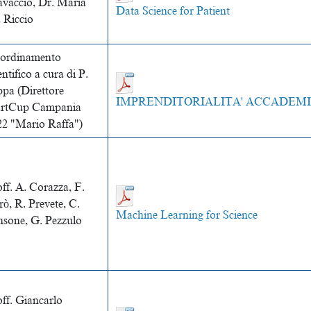
avaccio, Dr. Maria
Data Science for Patient
 Riccio
ordinamento
entifico a cura di P.
ppa (Direttore
IMPRENDITORIALITA' ACCADEM
artCup Campania
22 "Mario Raffa")
ff. A. Corazza, F.
rò, R. Prevete, C.
Machine Learning for Science
nsone, G. Pezzulo
off.
Giancarlo