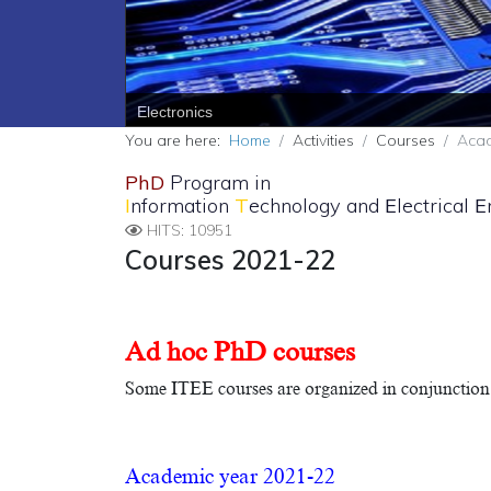
PREV
Electronics
You are here:
Home
Activities
Courses
Acad
PhD
Program in
I
nformation
T
echnology and
E
lectrical
E
HITS: 10951
Courses 2021-22
Ad hoc PhD courses
Some ITEE courses are organized in conjunction 
Academic year 2021-22