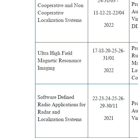
24-31/03 -
Pr
Cooperative and Non
Au
Cooperative
11-12-21-22/04
Vi
Localization Systems
2022
DI
Pr
17-18-20-25-26-
Ultra High Field
Rue
31/01
Magnetic Resonance
Ma
Imaging
2022
Lat
Col
Software Defined
22-23-24-25-26-
Pr
Radio Applications for
29-30/11
Au
Radar and
2021
Vi
Localization Systems