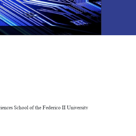
NEXT
nces School of the Federico II University