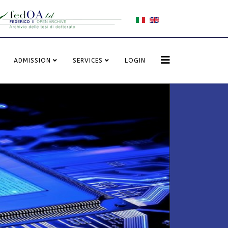
ADMISSION
SERVICES
LOGIN