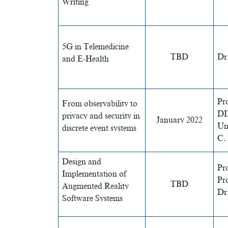
Writing
5G in Telemedicine
TBD
Dr
and E-Health
Pr
From observability to
DIE
privacy and security in
January 2022
Uni
discrete event systems
C.
Design and
Pro
Implementation of
Pr
TBD
Augmented Reality
Dr.
Software Systems