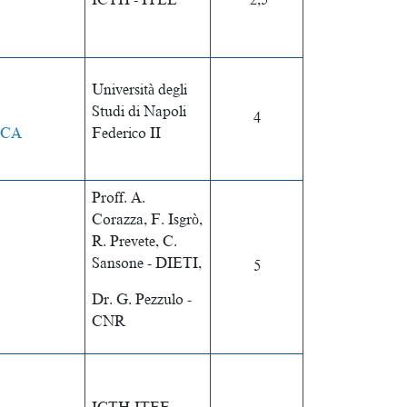
ICTH - ITEE
2,5
Università degli
Studi di Napoli
4
ICA
Federico II
Proff. A.
Corazza, F. Isgrò,
R. Prevete, C.
Sansone - DIETI,
5
Dr. G. Pezzulo -
CNR