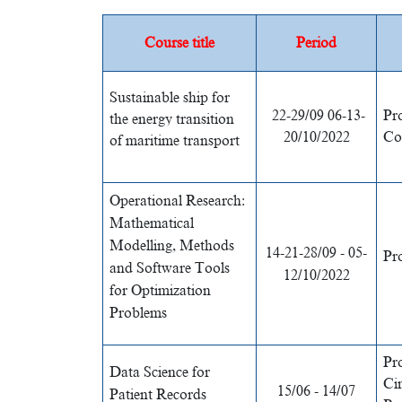
Course title
Period
Sustainable ship for
22-29/09 06-13-
Pr
the energy transition
20/10/2022
Co
of maritime transport
Operational Research:
Mathematical
Modelling, Methods
14-21-28/09 - 05-
Pr
and Software Tools
12/10/2022
for Optimization
Problems
Pr
Data Science for
Ci
15/06 - 14/07
Patient Records