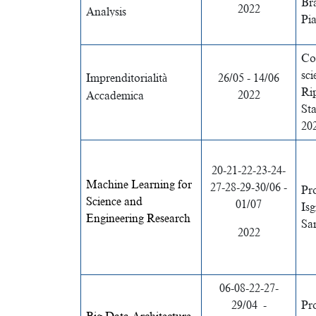
Br
2022
Analysis
Pia
Co
sci
Imprenditorialità
26/05 - 14/06
Ri
2022
Accademica
St
20
20-21-22-23-24-
Machine Learning for
27-28-29-30/06 -
Pro
Science and
01/07
Isg
Engineering Research
Sa
2022
06-08-22-27-
29/04
-
Pr