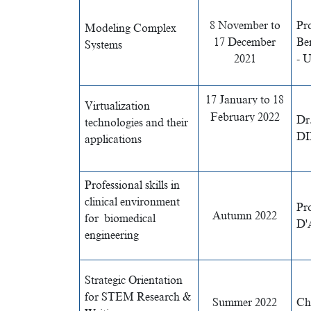
8 November to
Pr
Modeling Complex
17 December
Be
Systems
2021
- 
17 January to 18
Virtualization
February 2022
Dr
technologies and their
DI
applications
Professional skills in
clinical environment
Pro
Autumn 2022
for biomedical
D'
engineering
Strategic Orientation
for STEM Research &
Summer 2022
Ch