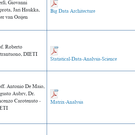
rlì, Giovanni
prota, Jari Haukka,
Big Data Architecture
ter van Ooijen
of. Roberto
etrantuono, DIETI
Statistical-Data-Analysis-Science
off. Antonio De Maio,
gusto Aubry, Dr.
ncenzo Carotenuto -
Matrix-Analysis
ETI