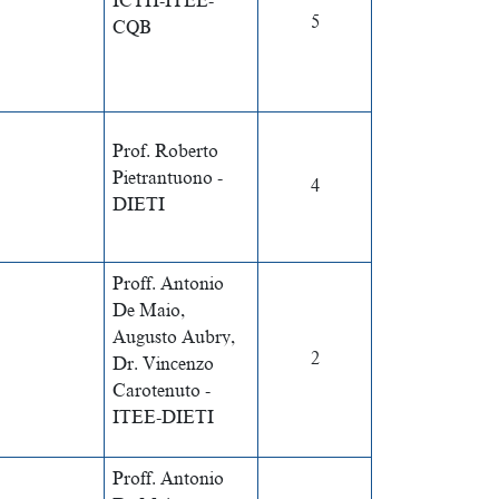
ICTH-ITEE-
5
CQB
Prof. Roberto
Pietrantuono -
4
DIETI
Proff. Antonio
De Maio,
Augusto Aubry,
2
Dr. Vincenzo
Carotenuto -
ITEE-DIETI
Proff. Antonio