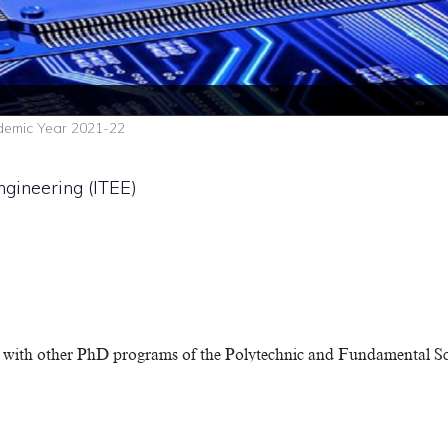
emic Year 2021-22
ngineering (ITEE)
with other PhD programs of the Polytechnic and Fundamental Scie