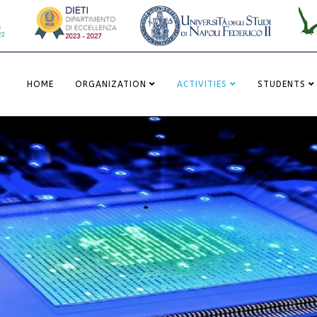
HOME
ORGANIZATION
ACTIVITIES
STUDENTS