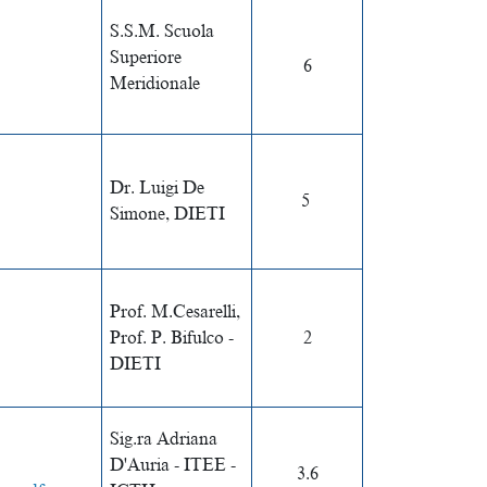
S.S.M. Scuola
Superiore
6
Meridionale
Dr. Luigi De
5
Simone, DIETI
Prof. M.Cesarelli,
Prof. P. Bifulco -
2
DIETI
Sig.ra Adriana
D'Auria -
ITEE -
3.6