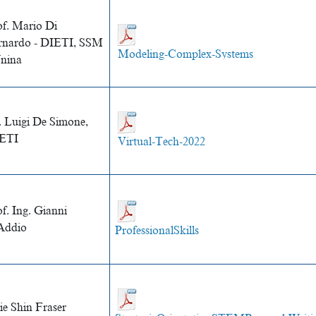
of. Mario Di
rnardo - DIETI, SSM
Modeling-Complex-Systems
Unina
. Luigi De Simone,
ETI
Virtual-Tech-2022
f. Ing. Gianni
Addio
ProfessionalSkills
ie Shin Fraser