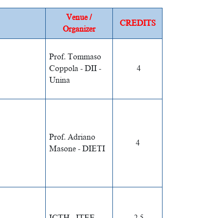
Venue /
CREDITS
Organizer
Prof. Tommaso
Coppola - DII -
4
Unina
Prof. Adriano
4
Masone - DIETI